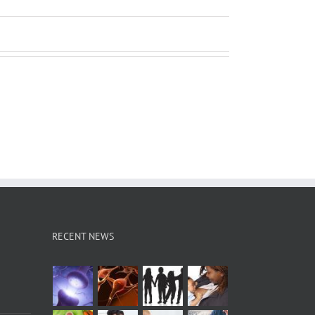
RECENT NEWS