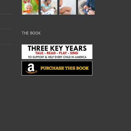
THE BOOK