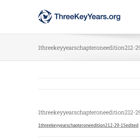
Skip
to
content
1threekeyyearschapteroneedition212-2
1threekeyyearschapteroneedition212-2
1threekeyyearschapteroneedition212-29-15edited