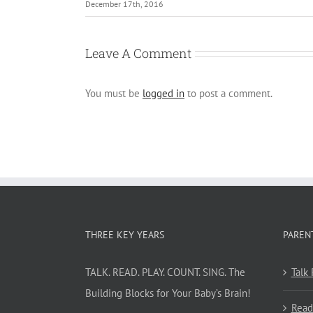
December 17th, 2016
Leave A Comment
You must be
logged in
to post a comment.
THREE KEY YEARS
PAREN
TALK. READ. PLAY. COUNT. SING. The
Talk
Building Blocks for Your Baby’s Brain!
Read