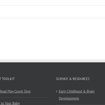
T TOOLKIT
SCIENCE & RESOURCES
 Read Play Count Sing
Early Childhood & Brain
Development
 to Your Baby