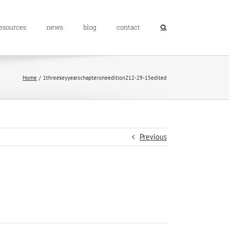
resources
news
blog
contact
Home
1threekeyyearschapteroneedition212-29-15edited
Previous