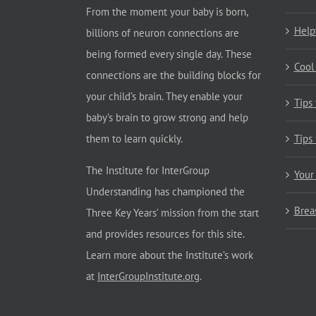
From the moment your baby is born,
Help
billions of neuron connections are
being formed every single day. These
Cool
connections are the building blocks for
your child’s brain. They enable your
Tips
baby’s brain to grow strong and help
them to learn quickly.
Tips
The Institute for InterGroup
Your
Understanding has championed the
Brea
Three Key Years’ mission from the start
and provides resources for this site.
Learn more about the Institute’s work
at
InterGroupInstitute.org
.