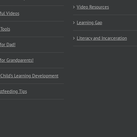
Video Resources
ful Videos
Learning Gap
 Tools
Literacy and Incarceration
 for Dad!
 for Grandparents!
 Child’s Learning Development
stfeeding Tips