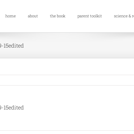
home
about
the book
parent toolkit
science & 
9-15edited
9-15edited